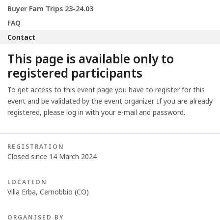
Buyer Fam Trips 23-24.03
FAQ
Contact
This page is available only to
registered participants
To get access to this event page you have to register for this
event and be validated by the event organizer. If you are already
registered, please log in with your e-mail and password.
REGISTRATION
Closed since 14 March 2024
LOCATION
Villa Erba, Cernobbio (CO)
ORGANISED BY