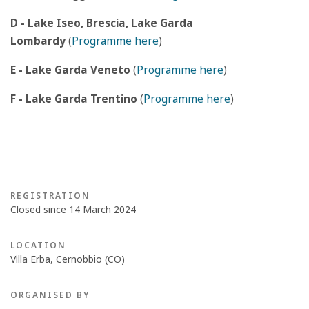
D - Lake Iseo, Brescia, Lake Garda
Lombardy
(
Programme here
)
E - Lake Garda Veneto
(
Programme here
)
F - Lake Garda Trentino
(
Programme here
)
REGISTRATION
Closed since 14 March 2024
LOCATION
Villa Erba, Cernobbio (CO)
ORGANISED BY