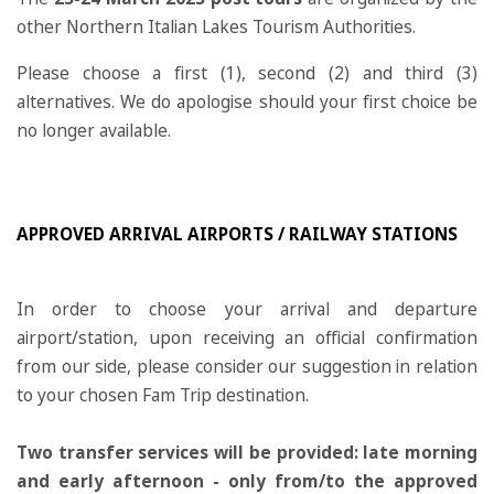
other Northern Italian Lakes Tourism Authorities.
Please choose a first (1), second (2) and third (3)
alternatives. We do apologise should your first choice be
no longer available.
APPROVED ARRIVAL AIRPORTS / RAILWAY STATIONS
In order to choose your arrival and departure
airport/station, upon receiving an official confirmation
from our side, please consider our suggestion in relation
to your chosen Fam Trip destination.
Two transfer services will be provided: late morning
and early afternoon - only from/to the approved