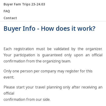
Buyer Fam Trips 23-24.03
FAQ
Contact
Buyer Info - How does it work?
Each registration must be validated by the organizer.
Your participation is guaranteed only upon an official
confirmation from the organizing team.
Only one person per company may register for this
event.
Please start your travel planning only after receiving an
official
confirmation from our side.