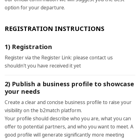
option for your departure.
REGISTRATION INSTRUCTIONS
1) Registration
Register via the Register Link: please contact us
shouldn't you have received it yet
2) Publish a business profile to showcase
your needs
Create a clear and concise business profile to raise your
visibility on the b2match platform.
Your profile should describe who you are, what you can
offer to potential partners, and who you want to meet. A
good profile will generate significantly more meeting