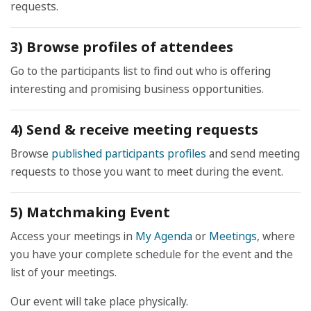
requests.
3) Browse profiles of attendees
Go to the participants list to find out who is offering
interesting and promising business opportunities.
4) Send & receive meeting requests
Browse
published participants profiles
and send meeting
requests to those you want to meet during the event.
5) Matchmaking Event
Access your meetings in
My Agenda
or
Meetings
, where
you have your complete schedule for the event and the
list of your meetings.
Our event will take place physically.