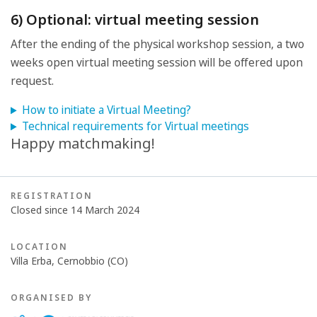
6) Optional: virtual meeting session
After the ending of the physical workshop session, a two
weeks open virtual meeting session will be offered upon
request.
How to initiate a Virtual Meeting?
Technical requirements for Virtual meetings
Happy matchmaking!
REGISTRATION
Closed since 14 March 2024
LOCATION
Villa Erba, Cernobbio (CO)
ORGANISED BY