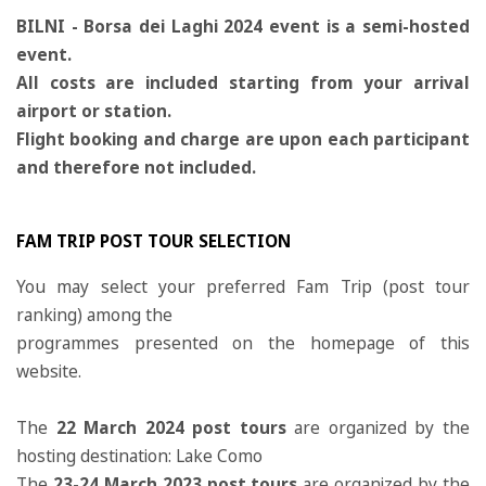
BILNI - Borsa dei Laghi 2024 event is a semi-hosted
event.
All costs are included starting from your arrival
airport or station.
Flight booking and charge are upon each participant
and therefore not included.
FAM TRIP POST TOUR SELECTION
You may select your preferred Fam Trip (post tour
ranking) among the
programmes presented on the homepage of this
website.
The
22 March 2024 post tours
are organized by the
hosting destination: Lake Como
The
23-24 March 2023 post tours
are organized by the