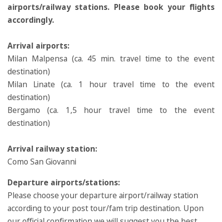
airports/railway stations. Please book your flights
accordingly.
Arrival airports:
Milan Malpensa (ca. 45 min. travel time to the event
destination)
Milan Linate (ca. 1 hour travel time to the event
destination)
Bergamo (ca. 1,5 hour travel time to the event
destination)
Arrival railway station:
Como San Giovanni
Departure airports/stations:
Please choose your departure airport/railway station
according to your post tour/fam trip destination. Upon
our official confirmation we will suggest you the best